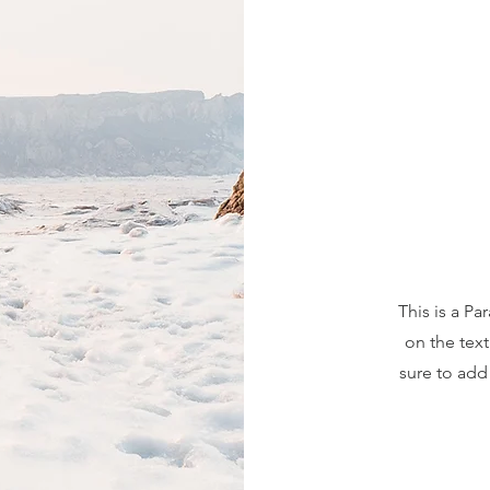
This is a Pa
on the tex
sure to add