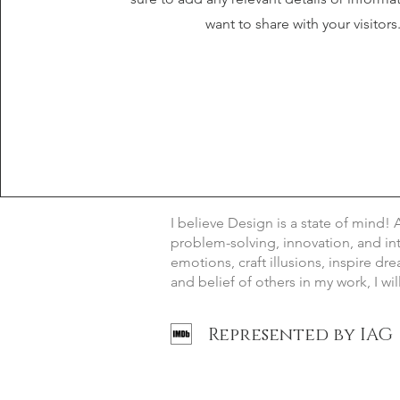
want to share with your visitors
I believe Design is a state of mind! 
problem-solving, innovation, and inte
emotions, craft illusions, inspire dr
and belief of others in my work, I wi
Represented by IAG