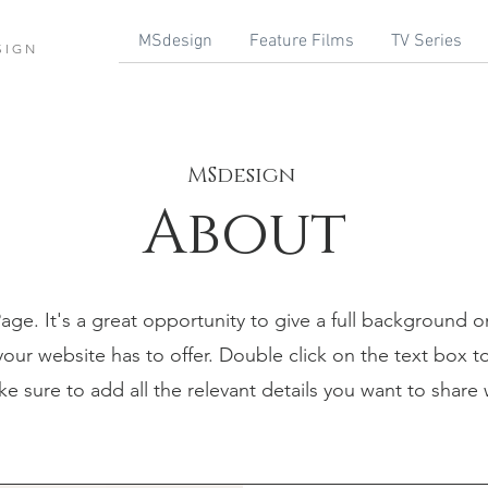
MSdesign
Feature Films
TV Series
SIGN
MSdesign
About
Page. It's a great opportunity to give a full background 
ur website has to offer. Double click on the text box to
 sure to add all the relevant details you want to share wi