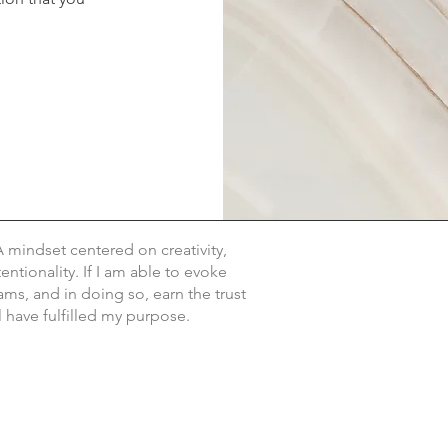
.
A mindset centered on creativity,
ntionality. If I am able to evoke
eams, and in doing so, earn the trust
ll have fulfilled my purpose.