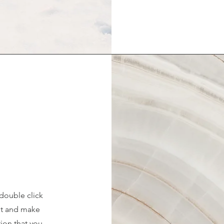
 double click
ent and make
tion that you