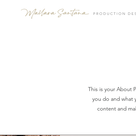
PRODUCTION DE
This is your About 
you do and what yo
content and make