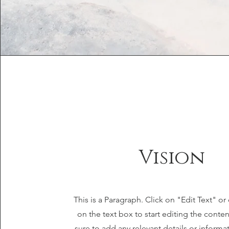
Vision
This is a Paragraph. Click on "Edit Text" or
on the text box to start editing the cont
sure to add any relevant details or informa