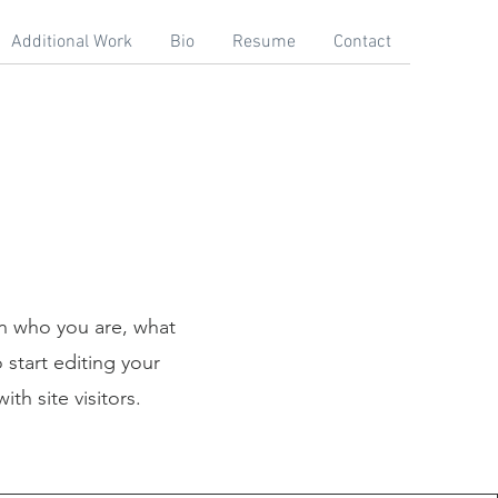
Additional Work
Bio
Resume
Contact
on who you are, what
 start editing your
th site visitors.