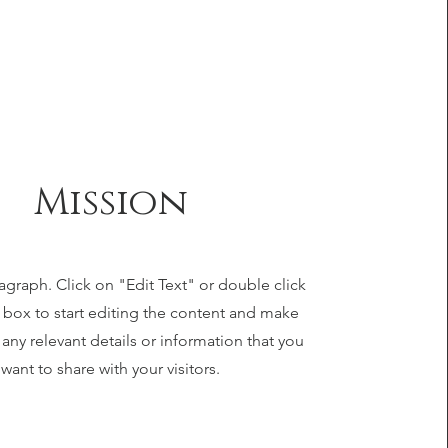
Mission
ragraph. Click on "Edit Text" or double click
t box to start editing the content and make
 any relevant details or information that you
want to share with your visitors.