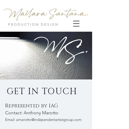
PRODUCTION DESIGN
GET IN TOUCH
Represented by IAG
Contact: Anthony Marotto
Email:
amarotto@independentartistgroup.com