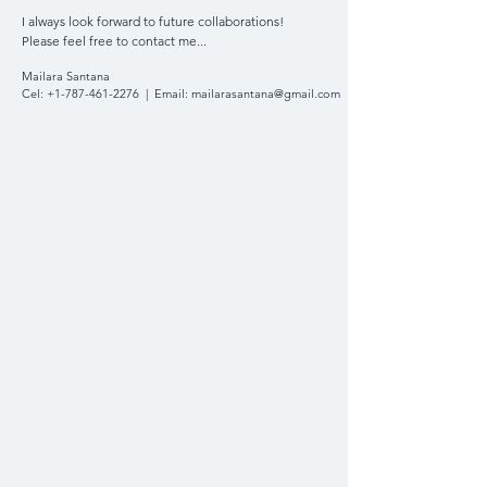
I always look forward to future collaborations!
Please feel free to contact me...
Mailara Santana
Cel:
+1-787-461-2276
| Email:
mailarasantana@gmail.com