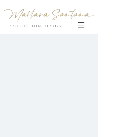
PRODUCTION DESIGN