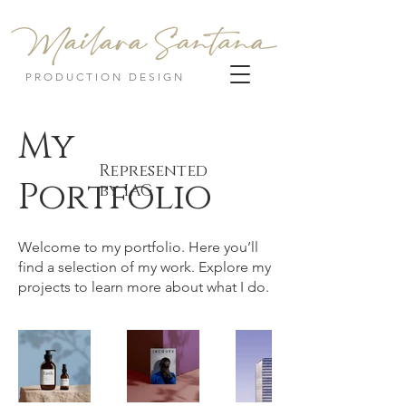
PRODUCTION DESIGN
My
Represented
Portfolio
by IAG
Welcome to my portfolio. Here you’ll
find a selection of my work. Explore my
projects to learn more about what I do.